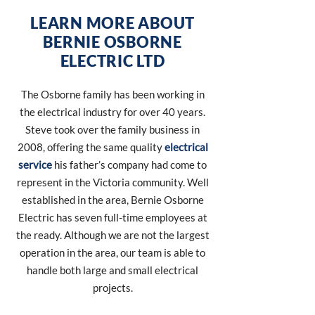
LEARN MORE ABOUT
BERNIE OSBORNE
ELECTRIC LTD
The Osborne family has been working in
the electrical industry for over 40 years.
Steve took over the family business in
2008, offering the same quality
electrical
service
his father’s company had come to
represent in the Victoria community. Well
established in the area, Bernie Osborne
Electric has seven full-time employees at
the ready. Although we are not the largest
operation in the area, our team is able to
handle both large and small electrical
projects.