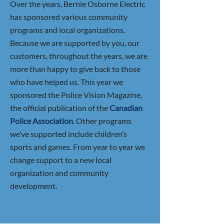
Over the years, Bernie Osborne Electric
has sponsored various community
programs and local organizations.
Because we are supported by you, our
customers, throughout the years, we are
more than happy to give back to those
who have helped us. This year we
sponsored the Police Vision Magazine,
the official publication of the
Canadia
n
Police Association
. Other programs
we’ve supported include children’s
sports and games. From year to year we
change support to a new local
organization and community
development.