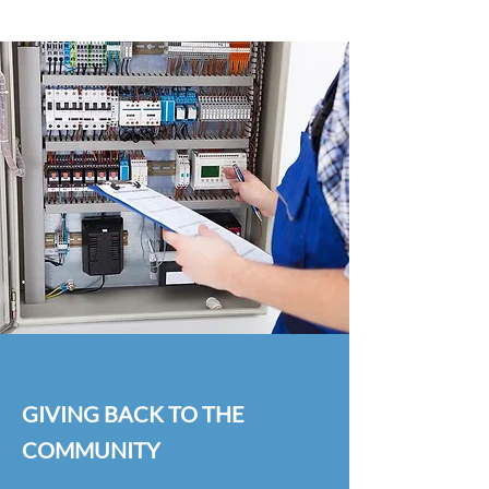
GIVING BACK TO THE
COMMUNITY