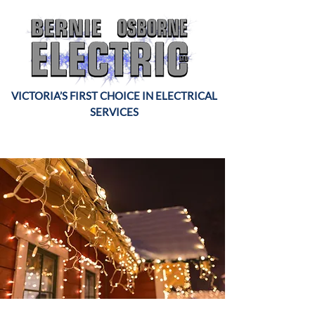
VICTORIA’S FIRST CHOICE IN ELECTRICAL
SERVICES