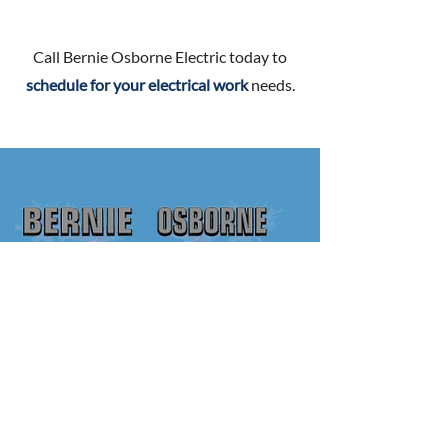
Call Bernie Osborne Electric today to
schedule for your electrical work
needs.
250-386-9108
STEVE@BERNIEOSBORNE.CA
ADDRESS
Bernie Osborne Electric Ltd